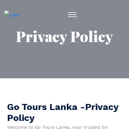
Privacy Policy
Go Tours Lanka -Privacy
Policy
Welcome to Go Tours Lanka, your trusted Sri