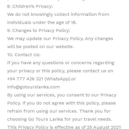
8. Children’s Privacy:
We do not knowingly collect information from
individuals under the age of 18.
9. Changes to Privacy Policy:
We may update our Privacy Policy. Any changes
will be posted on our website.
10. Contact Us:
If you have any questions or concerns regarding
your privacy or this policy, please contact us on
+94 777 426 321 (WhatsApp).or
info@gotourslanka.com
By using our services, you consent to our Privacy
Policy. If you do not agree with this policy, please
refrain from using our services. Thank you for
choosing Go Tours Lanka for your travel needs.
This Privacy Policy is effective as of 25 August 2021