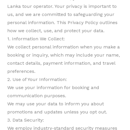
Lanka tour operator. Your privacy is important to
us, and we are committed to safeguarding your
personal information. This Privacy Policy outlines
how we collect, use, and protect your data.
1. Information We Collect:
We collect personal information when you make a
booking or inquiry, which may include your name,
contact details, payment information, and travel
preferences.
2. Use of Your Information:
We use your information for booking and
communication purposes.
We may use your data to inform you about
promotions and updates unless you opt out.
3. Data Security:
We employ industry-standard security measures