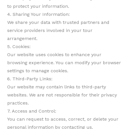
to protect your information.
4. Sharing Your Information:
We share your data with trusted partners and
service providers involved in your tour
arrangement.
5. Cookies:
Our website uses cookies to enhance your
browsing experience. You can modify your browser
settings to manage cookies.
6. Third-Party Links:
Our website may contain links to third-party
websites. We are not responsible for their privacy
practices.
7. Access and Control:
You can request to access, correct, or delete your
personal information by contacting us.