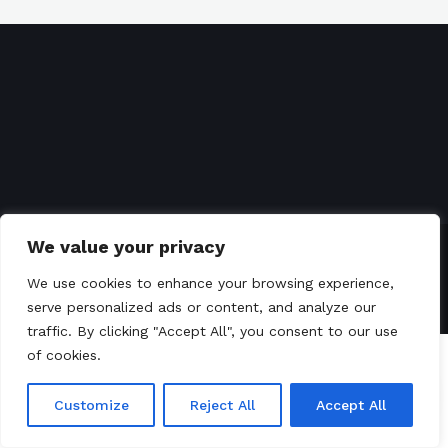
We value your privacy
GoToursLanka
© 2008-2023 All Right Reserved
We use cookies to enhance your browsing experience,
Terms of Service
Privacy Policy
serve personalized ads or content, and analyze our
traffic. By clicking "Accept All", you consent to our use
of cookies.
Customize
Reject All
Accept All