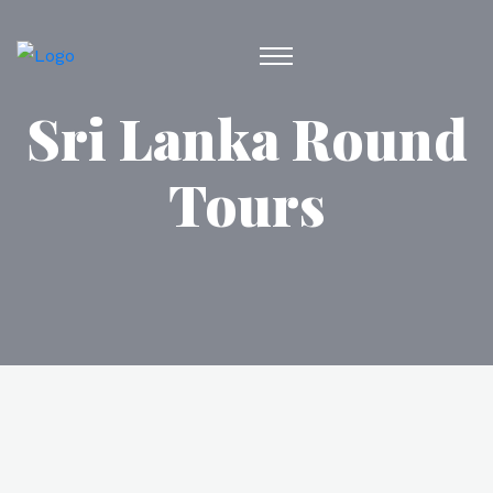
Sri Lanka Round
Tours