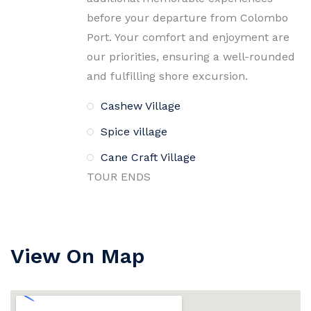
before your departure from Colombo
Port. Your comfort and enjoyment are
our priorities, ensuring a well-rounded
and fulfilling shore excursion.
Cashew Village
Spice village
Cane Craft Village
TOUR ENDS
View On Map