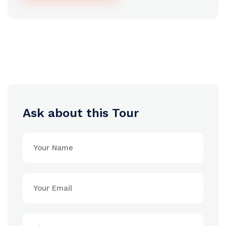
Ask about this Tour