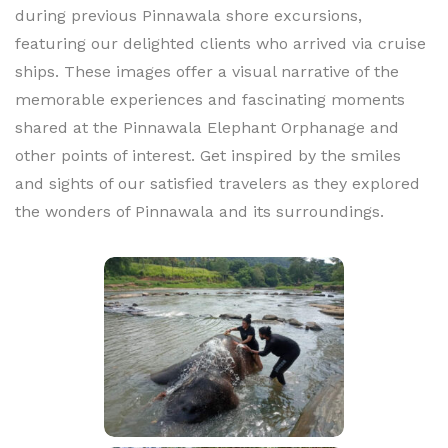
during previous Pinnawala shore excursions,
featuring our delighted clients who arrived via cruise
ships. These images offer a visual narrative of the
memorable experiences and fascinating moments
shared at the Pinnawala Elephant Orphanage and
other points of interest. Get inspired by the smiles
and sights of our satisfied travelers as they explored
the wonders of Pinnawala and its surroundings.