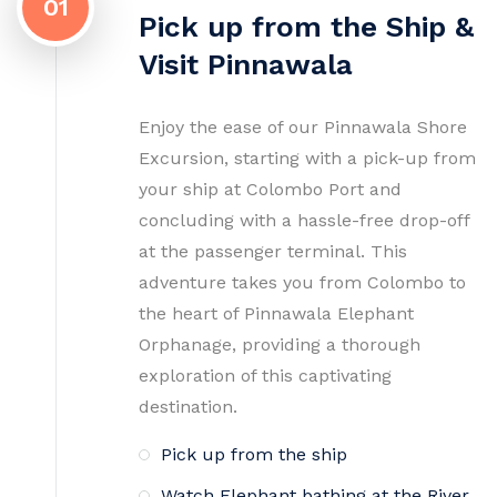
01
Pick up from the Ship &
Visit Pinnawala
Enjoy the ease of our Pinnawala Shore
Excursion, starting with a pick-up from
your ship at Colombo Port and
concluding with a hassle-free drop-off
at the passenger terminal. This
adventure takes you from Colombo to
the heart of Pinnawala Elephant
Orphanage, providing a thorough
exploration of this captivating
destination.
Pick up from the ship
Watch Elephant bathing at the River