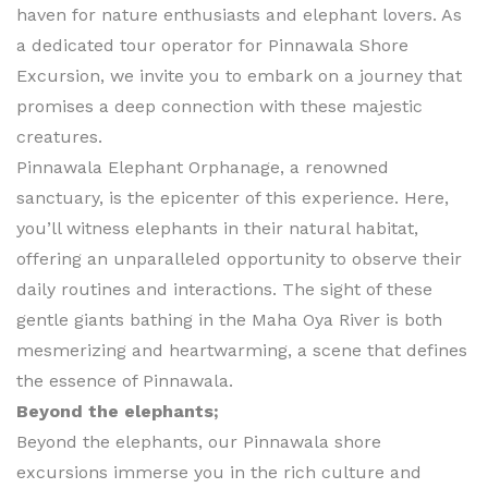
haven for nature enthusiasts and elephant lovers. As
a dedicated tour operator for Pinnawala Shore
Excursion, we invite you to embark on a journey that
promises a deep connection with these majestic
creatures.
Pinnawala Elephant Orphanage, a renowned
sanctuary, is the epicenter of this experience. Here,
you’ll witness elephants in their natural habitat,
offering an unparalleled opportunity to observe their
daily routines and interactions. The sight of these
gentle giants bathing in the Maha Oya River is both
mesmerizing and heartwarming, a scene that defines
the essence of Pinnawala.
Beyond the elephants;
Beyond the elephants, our Pinnawala shore
excursions immerse you in the rich culture and