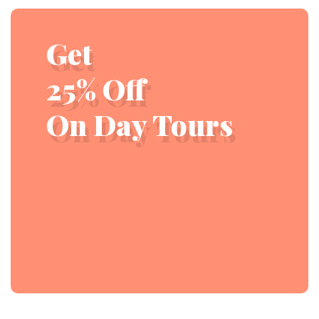
Get
25% Off
On Day Tours