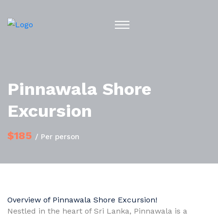
Pinnawala Shore
Excursion
$185
/ Per person
Overview of Pinnawala Shore Excursion!
Nestled in the heart of Sri Lanka, Pinnawala is a