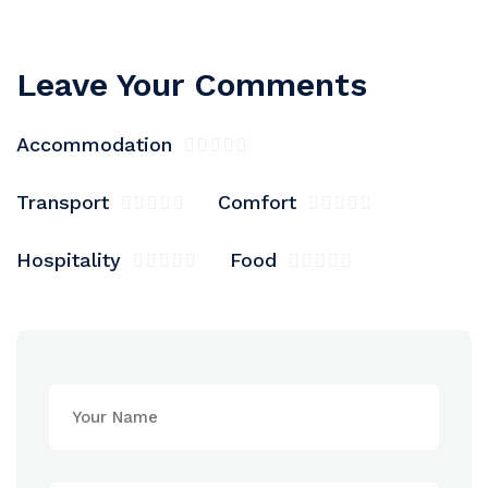
Leave Your Comments
Accommodation
Transport
Comfort
Hospitality
Food