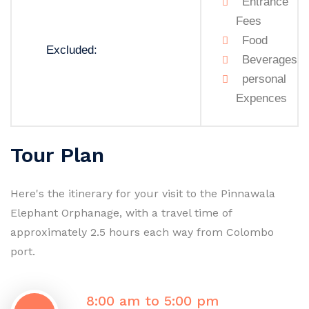
Entrance
Fees
Food
Excluded:
Beverages
personal
Expences
Tour Plan
Here's the itinerary for your visit to the Pinnawala
Elephant Orphanage, with a travel time of
approximately 2.5 hours each way from Colombo
port.
8:00 am to 5:00 pm