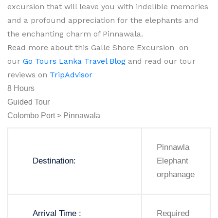
excursion that will leave you with indelible memories
and a profound appreciation for the elephants and
the enchanting charm of Pinnawala.
Read more about this Galle Shore Excursion on
our
Go Tours Lanka Travel Blog
and read our tour
reviews on
TripAdvisor
8 Hours
Guided Tour
Colombo Port > Pinnawala
Pinnawla
Destination:
Elephant
orphanage
Arrival Time :
Required