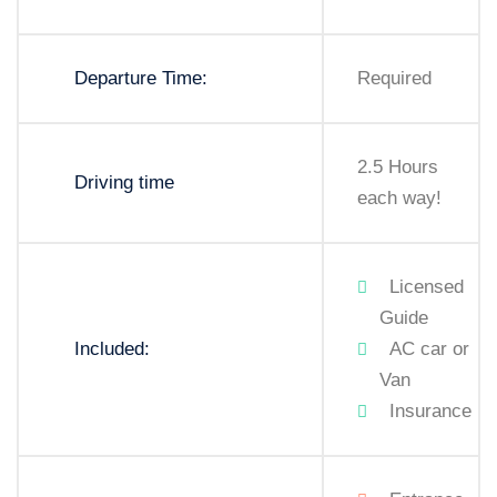
Departure Time:
Required
2.5 Hours
Driving time
each way!
Licensed
Guide
Included:
AC car or
Van
Insurance