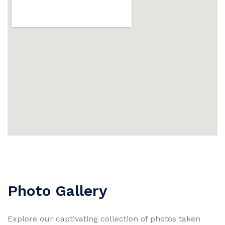
Photo Gallery
Explore our captivating collection of photos taken