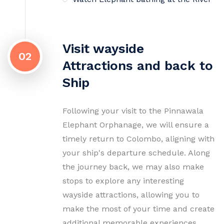
Visit wayside
02
Attractions and back to
Ship
Following your visit to the Pinnawala
Elephant Orphanage, we will ensure a
timely return to Colombo, aligning with
your ship's departure schedule. Along
the journey back, we may also make
stops to explore any interesting
wayside attractions, allowing you to
make the most of your time and create
additional memorable experiences