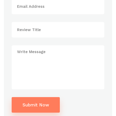
Submit Now