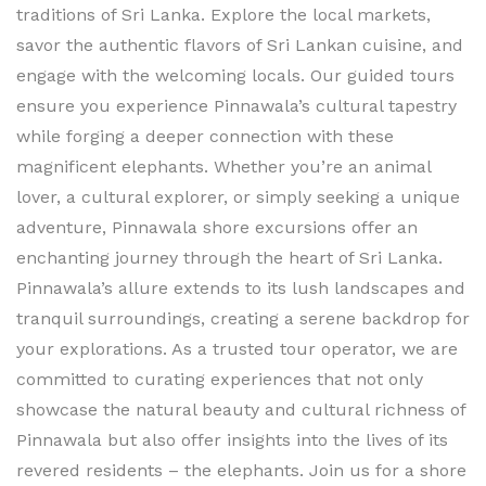
traditions of Sri Lanka. Explore the local markets,
savor the authentic flavors of Sri Lankan cuisine, and
engage with the welcoming locals. Our guided tours
ensure you experience Pinnawala’s cultural tapestry
while forging a deeper connection with these
magnificent elephants. Whether you’re an animal
lover, a cultural explorer, or simply seeking a unique
adventure, Pinnawala shore excursions offer an
enchanting journey through the heart of Sri Lanka.
Pinnawala’s allure extends to its lush landscapes and
tranquil surroundings, creating a serene backdrop for
your explorations. As a trusted tour operator, we are
committed to curating experiences that not only
showcase the natural beauty and cultural richness of
Pinnawala but also offer insights into the lives of its
revered residents – the elephants. Join us for a shore