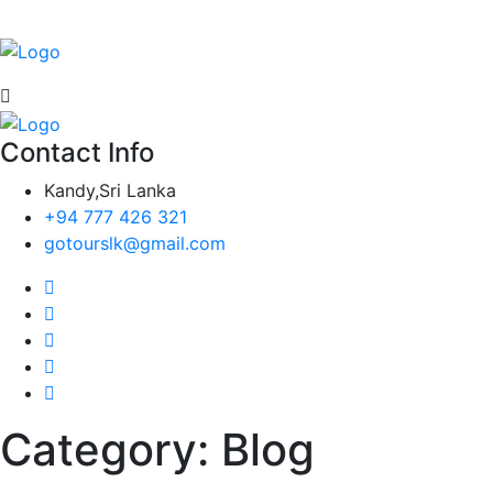
Contact Info
Kandy,Sri Lanka
+94 777 426 321
gotourslk@gmail.com
Category:
Blog