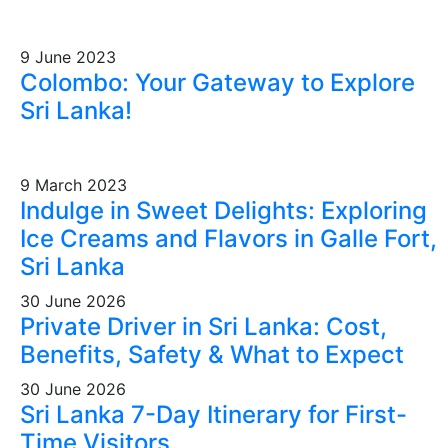
9 June 2023
Colombo: Your Gateway to Explore
Sri Lanka!
9 March 2023
Indulge in Sweet Delights: Exploring
Ice Creams and Flavors in Galle Fort,
Sri Lanka
30 June 2026
Private Driver in Sri Lanka: Cost,
Benefits, Safety & What to Expect
30 June 2026
Sri Lanka 7-Day Itinerary for First-
Time Visitors