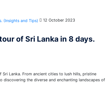
12 October 2023
our of Sri Lanka in 8 days.
ri Lanka. From ancient cities to lush hills, pristine
 to discovering the diverse and enchanting landscapes of