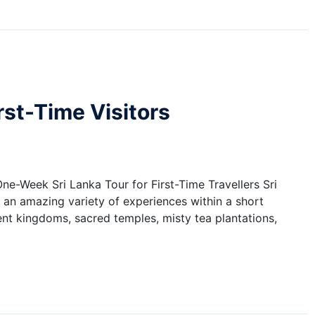
irst-Time Visitors
One-Week Sri Lanka Tour for First-Time Travellers Sri
s an amazing variety of experiences within a short
cient kingdoms, sacred temples, misty tea plantations,