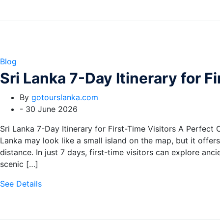
Blog
Sri Lanka 7-Day Itinerary for F
By
gotourslanka.com
-
30 June 2026
Sri Lanka 7-Day Itinerary for First-Time Visitors A Perfect 
Lanka may look like a small island on the map, but it offer
distance. In just 7 days, first-time visitors can explore an
scenic […]
See Details