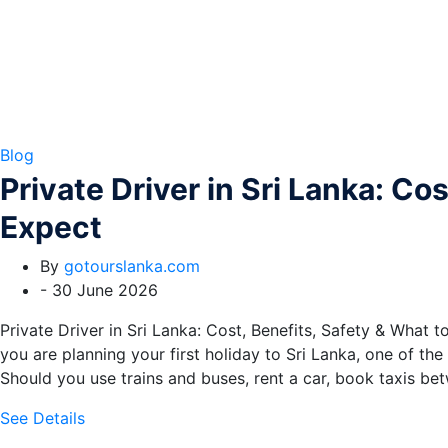
Blog
Private Driver in Sri Lanka: Co
Expect
By
gotourslanka.com
-
30 June 2026
Private Driver in Sri Lanka: Cost, Benefits, Safety & What to
you are planning your first holiday to Sri Lanka, one of the
Should you use trains and buses, rent a car, book taxis be
See Details