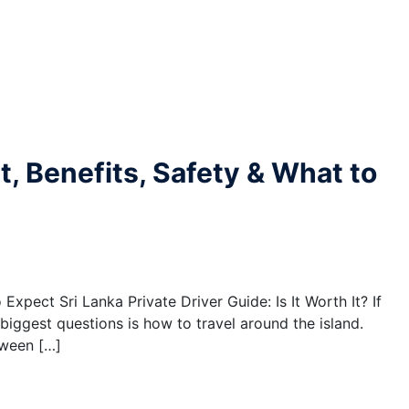
st, Benefits, Safety & What to
 Expect Sri Lanka Private Driver Guide: Is It Worth It? If
 biggest questions is how to travel around the island.
tween […]