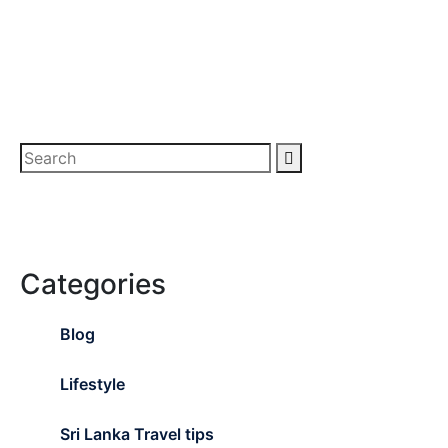
Categories
Blog
Lifestyle
Sri Lanka Travel tips