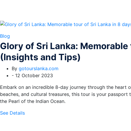
Blog
Glory of Sri Lanka: Memorable t
(Insights and Tips)
By
gotourslanka.com
-
12 October 2023
Embark on an incredible 8-day journey through the heart of S
beaches, and cultural treasures, this tour is your passport
the Pearl of the Indian Ocean.
See Details