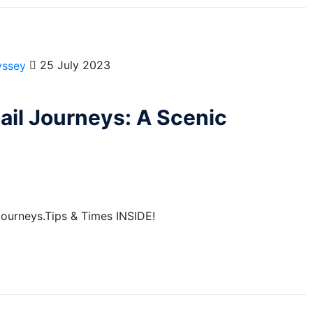
25 July 2023
ail Journeys: A Scenic
 Journeys.Tips & Times INSIDE!