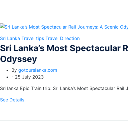
Sri Lanka Travel tips
Travel Direction
Sri Lanka’s Most Spectacular R
Odyssey
By
gotourslanka.com
-
25 July 2023
Sri lanka Epic Train trip: Sri Lanka’s Most Spectacular Rail
See Details