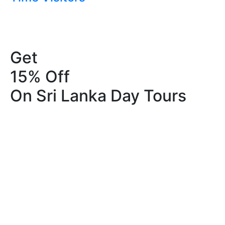
Get
15% Off
On Sri Lanka Day Tours