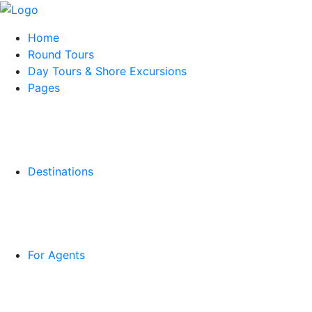
Home
Round Tours
Day Tours & Shore Excursions
Pages
Destinations
For Agents