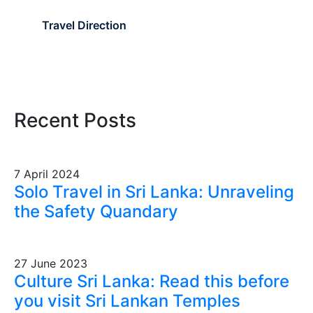
Travel Direction
Recent Posts
7 April 2024
Solo Travel in Sri Lanka: Unraveling
the Safety Quandary
27 June 2023
Culture Sri Lanka: Read this before
you visit Sri Lankan Temples