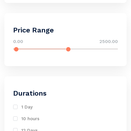
Price Range
0.00
2500.00
Durations
1 Day
10 hours
12 Days