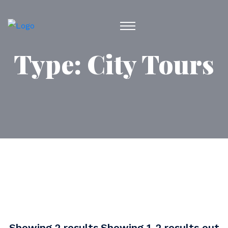
Type:
City Tours
Showing 2 results.Showing 1-2 results out