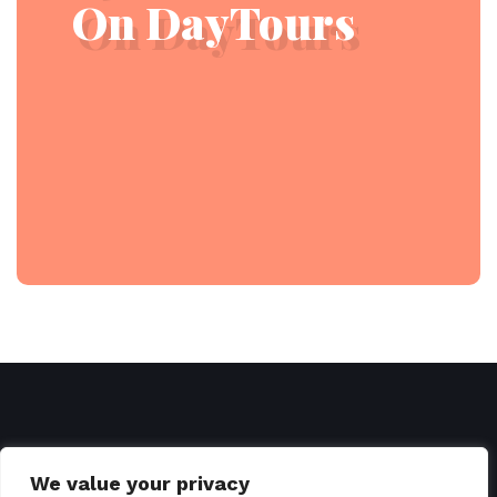
On DayTours
We value your privacy