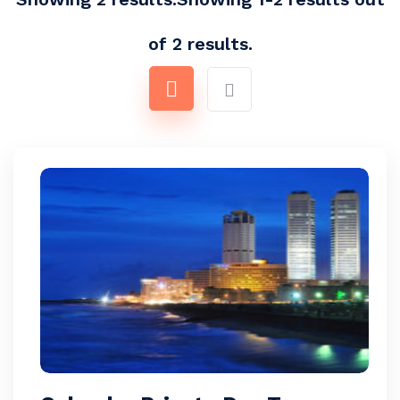
of 2 results.