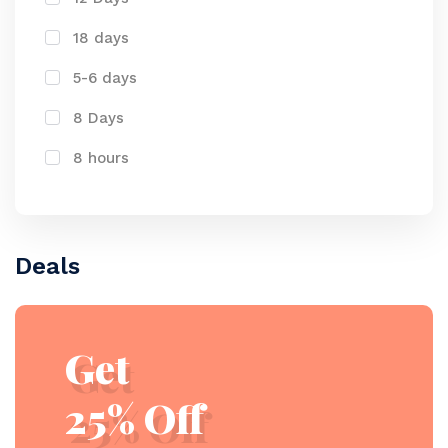
18 days
5-6 days
8 Days
8 hours
Deals
Get
25% Off