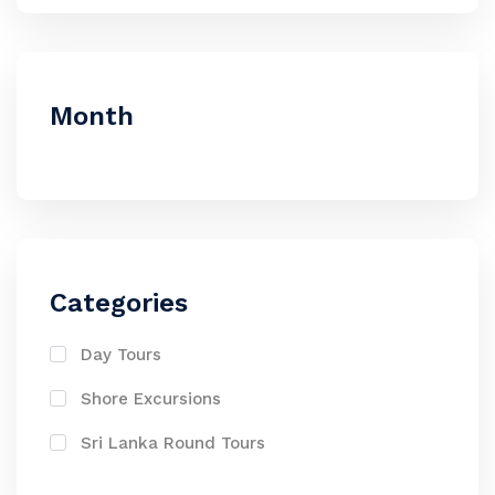
Month
Categories
Day Tours
Shore Excursions
Sri Lanka Round Tours