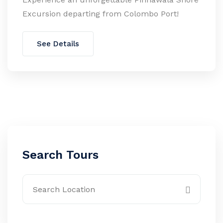
Excursion departing from Colombo Port!
See Details
Search Tours