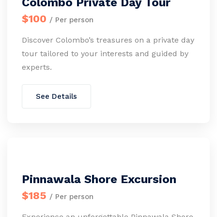
Colombo Private Day Tour
$100
/ Per person
Discover Colombo’s treasures on a private day
tour tailored to your interests and guided by
experts.
See Details
Pinnawala Shore Excursion
$185
/ Per person
Experience an unforgettable Pinnawala Shore